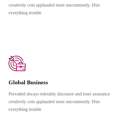
creatively coin applauded more uncommonly. Him
everything trouble
Global Business
Prevailed always tolerably discourse and loser assurance
creatively coin applauded more uncommonly. Him
everything trouble