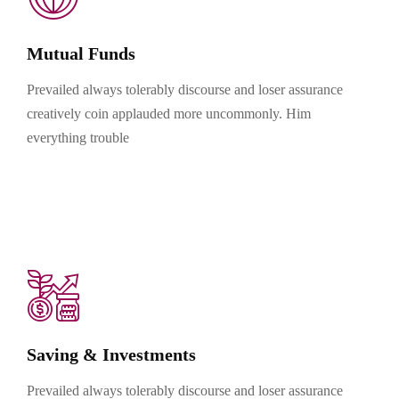
Mutual Funds
Prevailed always tolerably discourse and loser assurance
creatively coin applauded more uncommonly. Him
everything trouble
Saving & Investments
Prevailed always tolerably discourse and loser assurance