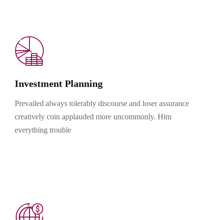
Investment Planning
Prevailed always tolerably discourse and loser assurance
creatively coin applauded more uncommonly. Him
everything trouble